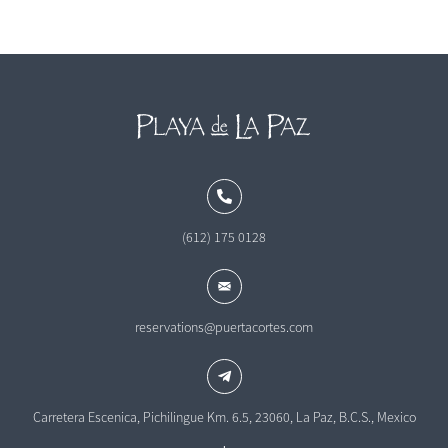
(612) 175 0128
reservations@puertacortes.com
Carretera Escenica, Pichilingue Km. 6.5, 23060, La Paz, B.C.S., Mexico