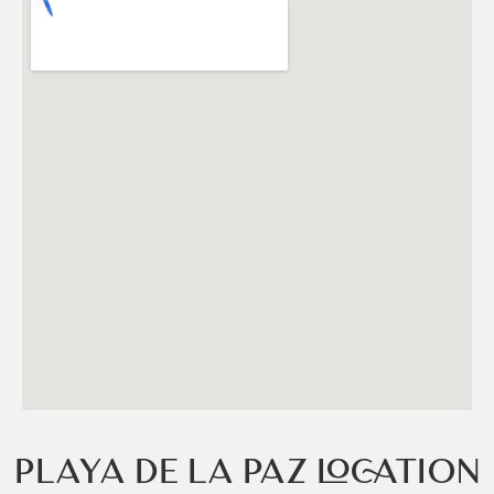
PLAYA DE LA PAZ LOCATION