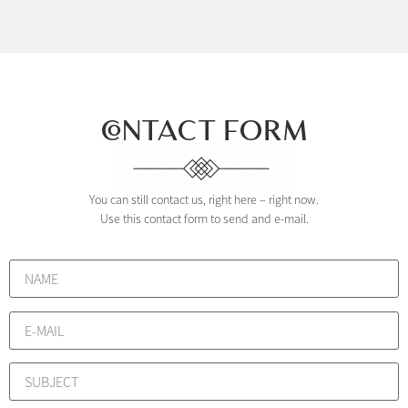
CONTACT FORM
You can still contact us, right here – right now.
Use this contact form to send and e-mail.