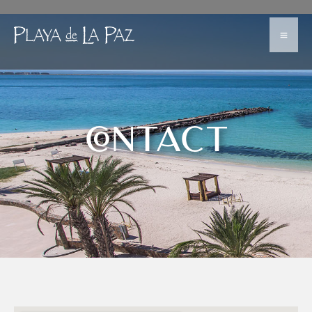
CONTACT