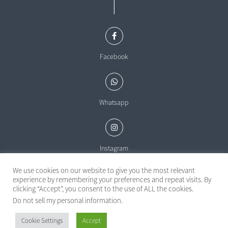
|
Facebook
Whatsapp
Instagram
We use cookies on our website to give you the most relevant
experience by remembering your preferences and repeat visits. By
clicking “Accept”, you consent to the use of ALL the cookies.
Do not sell my personal information
.
Powered by
Cookie Settings
Accept