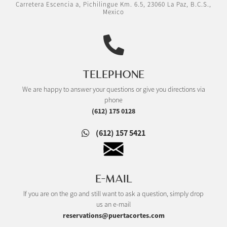
Carretera Escencia a, Pichilingue Km. 6.5, 23060 La Paz, B.C.S.,
Mexico
TELEPHONE
We are happy to answer your questions or give you directions via
phone
(612) 175 0128
(612) 157 5421
E-MAIL
If you are on the go and still want to ask a question, simply drop
us an e-mail
reservations@puertacortes.com